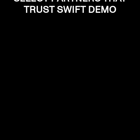
TRUST SWIFT DEMO