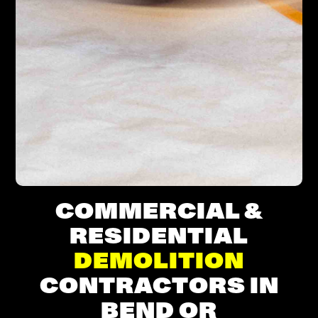
COMMERCIAL &
RESIDENTIAL
DEMOLITION
CONTRACTORS IN
BEND OR