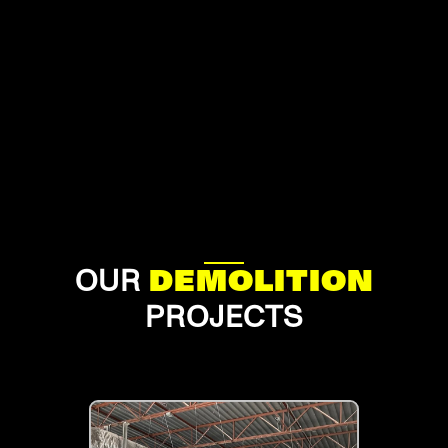
OUR
DEMOLITION
PROJECTS