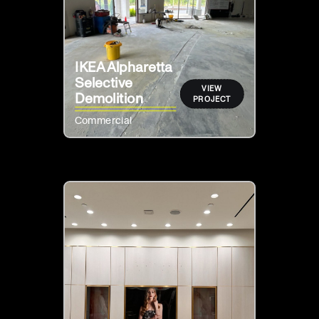
IKEA Alpharetta
Selective
VIEW
Demolition
PROJECT
Commercial