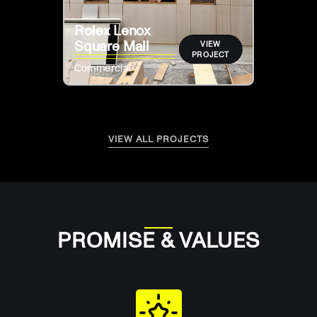
Rolex Lenox
Square Mall
VIEW
PROJECT
Commercial
VIEW ALL PROJECTS
PROMISE & VALUES