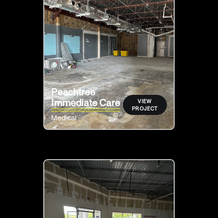
Peachtree
Immediate Care
VIEW
PROJECT
Medical