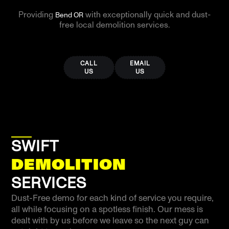
Providing
with exceptionally quick and dust-
Bend OR
free local demolition services.
CALL
EMAIL
US
US
SWIFT
DEMOLITION
SERVICES
Dust-Free demo for each kind of service you require,
all while focusing on a spotless finish. Our mess is
dealt with by us before we leave so the next guy can