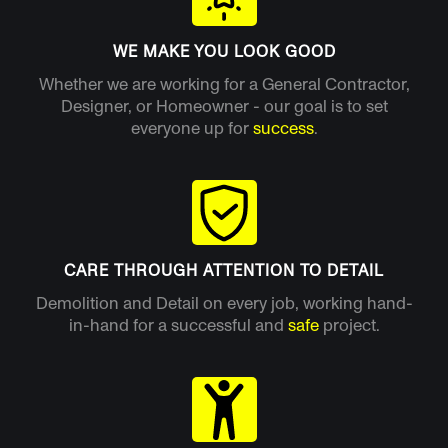
WE MAKE YOU LOOK GOOD
Whether we are working for a General Contractor,
Designer, or Homeowner - our goal is to set
everyone up for
success
.
CARE THROUGH ATTENTION TO DETAIL
Demolition and Detail on every job, working hand-
in-hand for a successful and
safe
project.