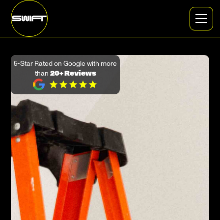
5-Star Rated on Google with more
than
20+ Reviews