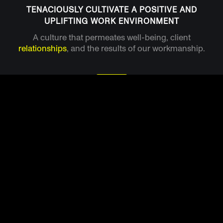
TENACIOUSLY CULTIVATE A POSITIVE AND
UPLIFTING WORK ENVIRONMENT
A culture that permeates well-being, client
relationships
, and the results of our workmanship.
ALWAYS ENSURE WARM AND ENGAGING
CUSTOMER EXPERIENCES
A service business that believes in true customer
service and
care
for others property. That's what
we're all about.