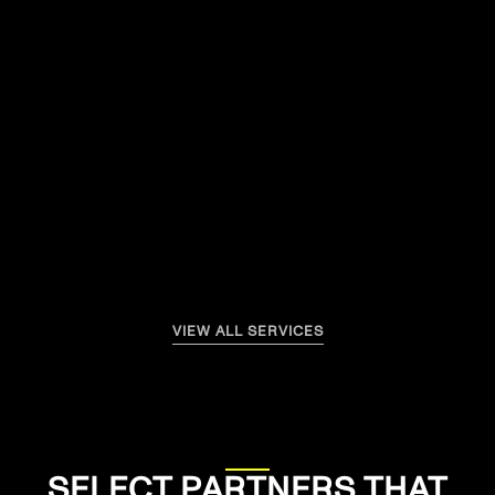
SEE MORE
VIEW ALL SERVICES
SELECT PARTNERS THAT