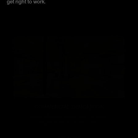
get right to work.
COMMERCIAL DEMOLITION
Safe & efficient demolition for tenant
improvements or remodels